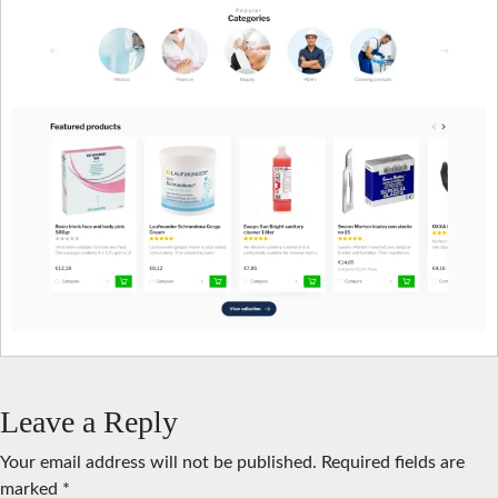
Leave a Reply
Your email address will not be published.
Required fields are
marked
*