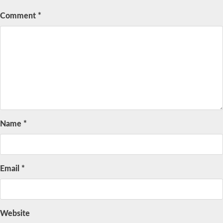
Comment
*
Name
*
Email
*
Website