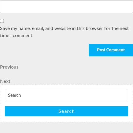
Save my name, email, and website in this browser for the next
time I comment.
Post
Previous
Previous
Post
navigation
Next
Next
Post
Search
for:
Search