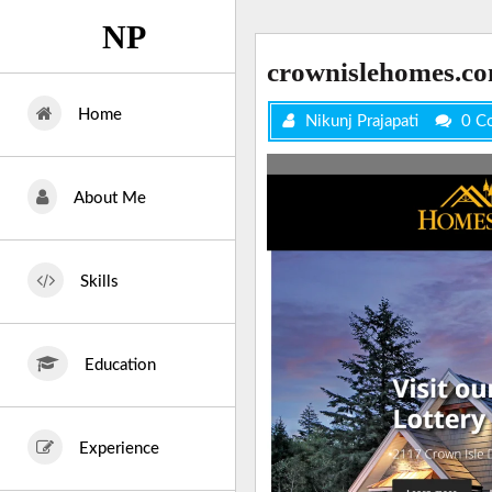
Skip
NP
to
content
crownislehomes.c
Home
Nikunj Prajapati
0 C
About Me
Skills
Education
Experience