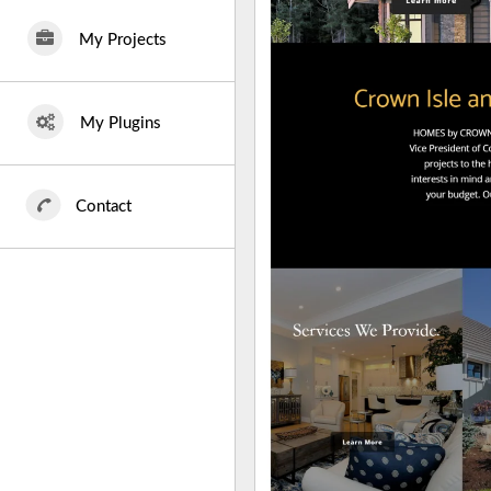
My Projects
My Plugins
Contact