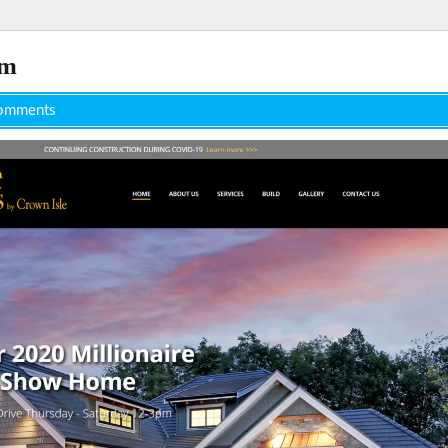
om
omments