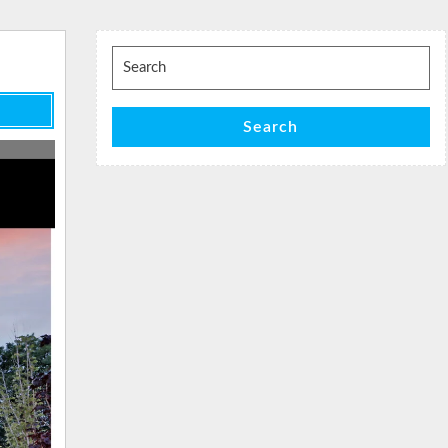
Search
for:
Search