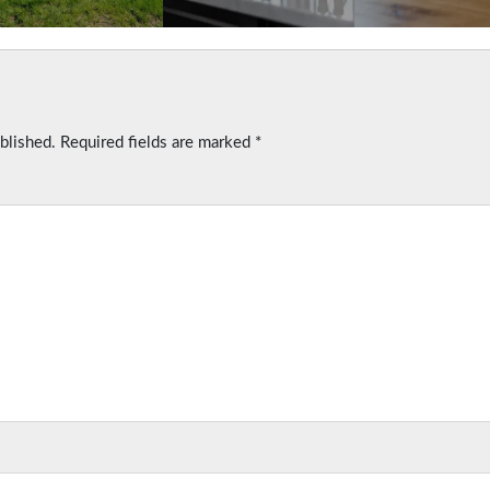
blished.
Required fields are marked
*