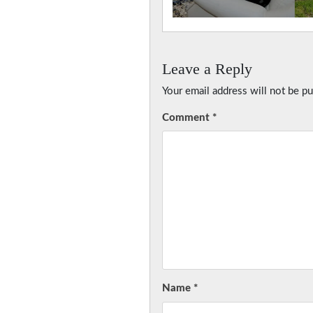
Leave a Reply
Your email address will not be pu
Comment
*
Name
*