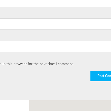
 in this browser for the next time I comment.