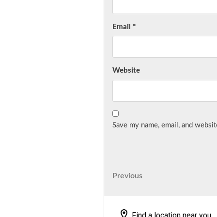
Email
*
Website
Save my name, email, and website
Post
Previous
Previous
Post
navigation