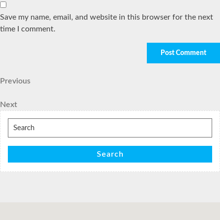
Save my name, email, and website in this browser for the next
time I comment.
Post
Previous
Previous
Post
navigation
Next
Next
Post
Search
for:
Search