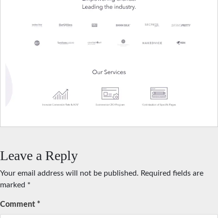
Leave a Reply
Your email address will not be published.
Required fields are
marked
*
Comment
*