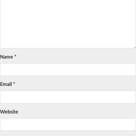
Name
*
Email
*
Website