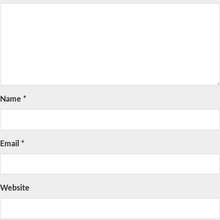
Name
*
Email
*
Website