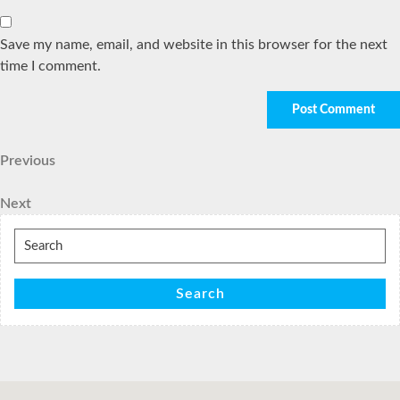
Save my name, email, and website in this browser for the next
time I comment.
Post
Previous
Previous
Post
navigation
Next
Next
Post
Search
for:
Search