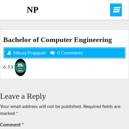
Skip
NP
O
to
content
M
Bachelor of Computer Engineering
Nikunj Prajapati
0 Comments
6.53
Leave a Reply
Your email address will not be published.
Required fields are
marked
*
Comment
*