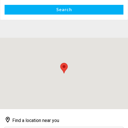
Search