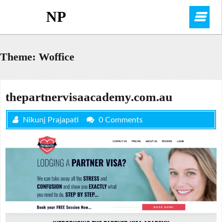
Skip
NP
O
to
content
M
Theme:
Woffice
thepartnervisaacademy.com.au
Nikunj Prajapati
0 Comments