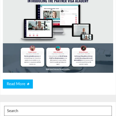
Read
Read More
More
Search
for: