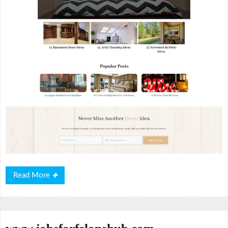
Read
Read More
More