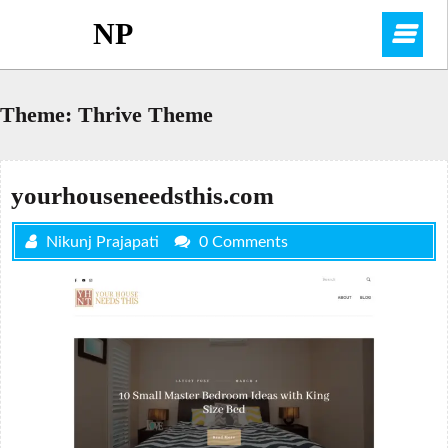
Skip
NP
O
to
content
M
Theme:
Thrive Theme
yourhouseneedsthis.com
Nikunj Prajapati
0 Comments