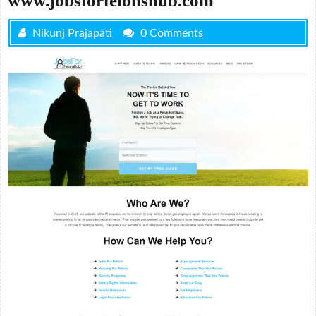
www.jobsforfelonshub.com
Nikunj Prajapati
0 Comments