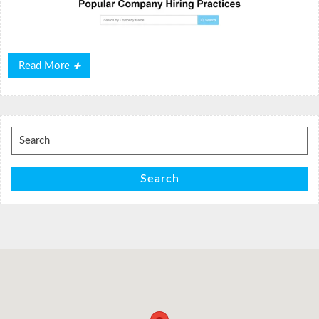
Read
Read More
More
Search
for:
Search