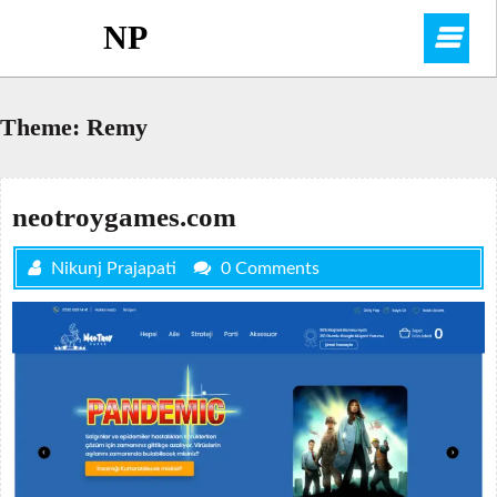
Skip
NP
O
to
content
M
Theme:
Remy
neotroygames.com
Nikunj Prajapati
0 Comments