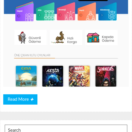
Read
Read More
More
Search