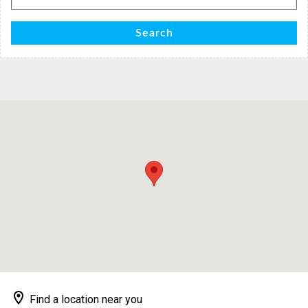
for:
Search