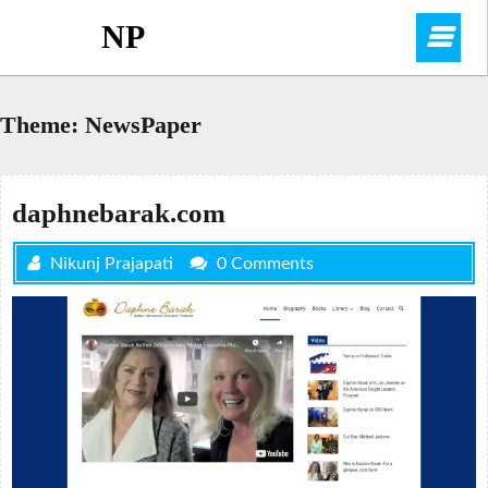
Skip
NP
O
to
content
M
Theme:
NewsPaper
daphnebarak.com
Nikunj Prajapati
0 Comments