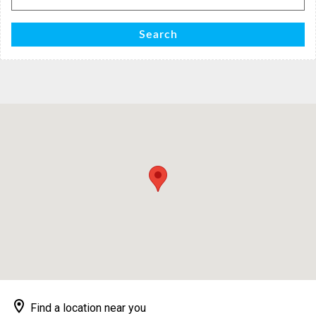
for:
Search