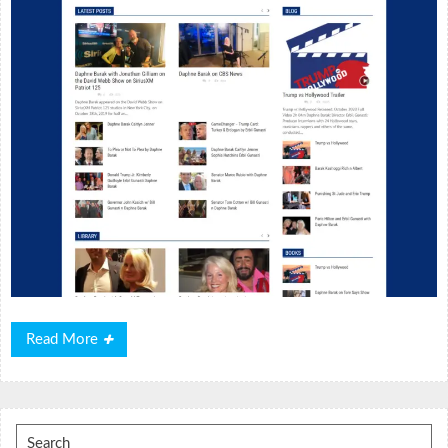
Read
Read More
More
Search