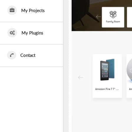
My Projects
My Plugins
Contact