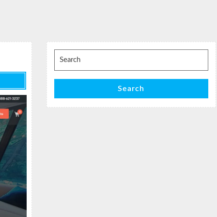
Search
for:
Search