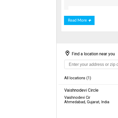
Read
Read More
More