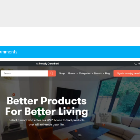
omments