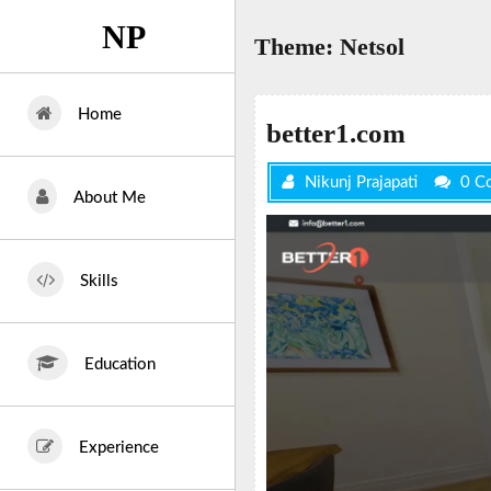
Skip
NP
to
Theme:
Netsol
content
Home
better1.com
Nikunj Prajapati
0 C
About Me
Skills
Education
Experience