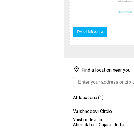
Read
Read More
More