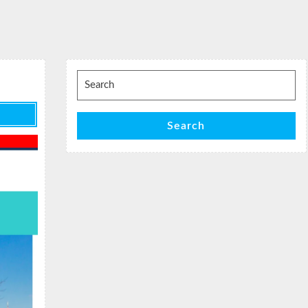
Search
for:
Search