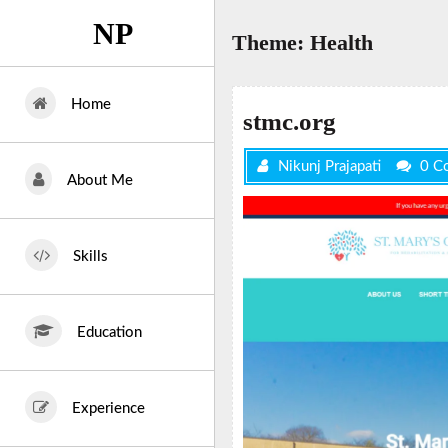
Skip
NP
to
Theme:
Health
content
Home
stmc.org
Nikunj Prajapati
0 C
About Me
Skills
Education
Experience