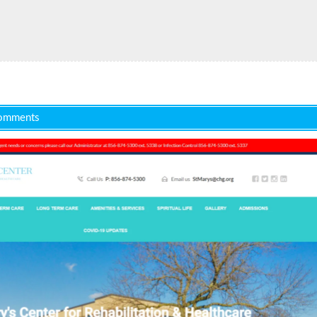
omments