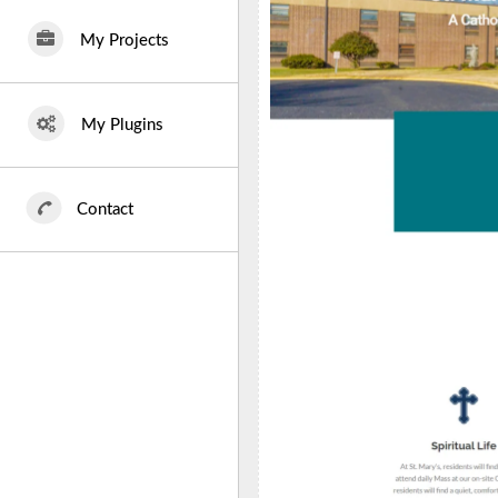
My Projects
My Plugins
Contact