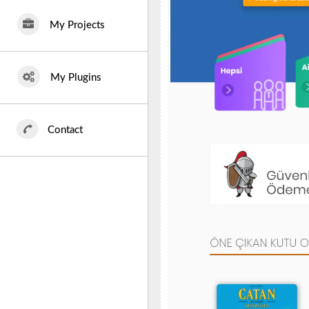
My Projects
My Plugins
Contact