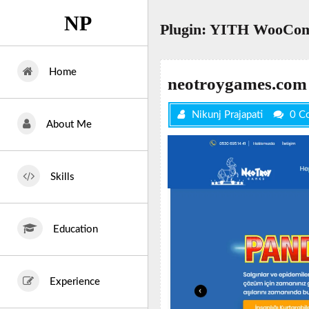
Skip
NP
to
Plugin:
YITH WooComm
content
Home
neotroygames.com
Nikunj Prajapati
0 C
About Me
Skills
Education
Experience