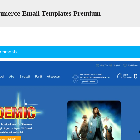
erce Email Templates Premium
omments