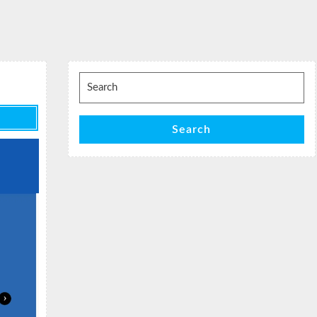
Search
for:
Search