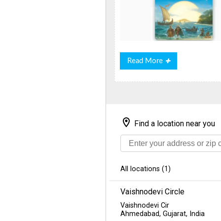
Read
Read More
More