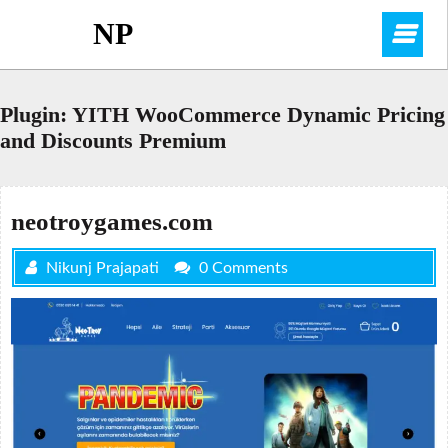
Skip
NP
O
to
content
M
Plugin:
YITH WooCommerce Dynamic Pricing
and Discounts Premium
neotroygames.com
Nikunj Prajapati
0 Comments