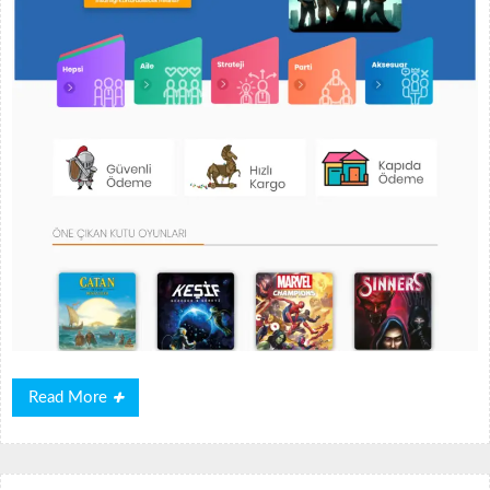
Read
Read More
More