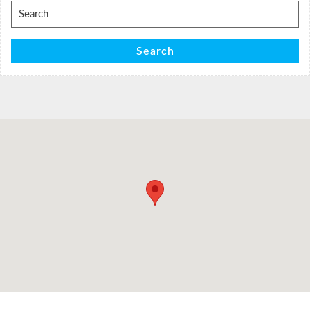
Search
for:
Search