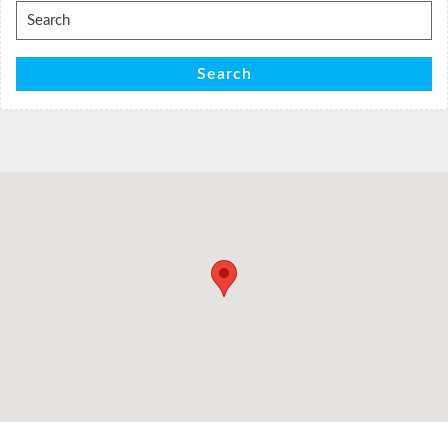
Search
for:
Search