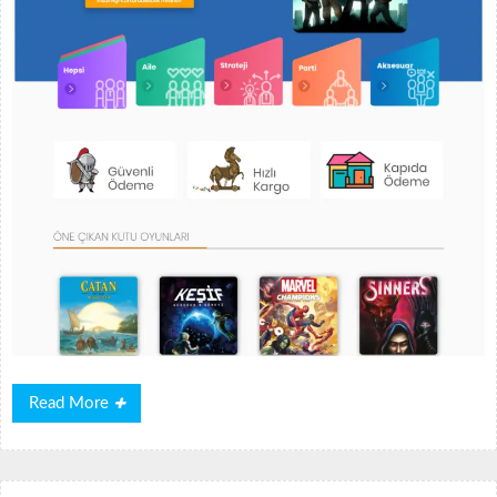
Read
Read More
More