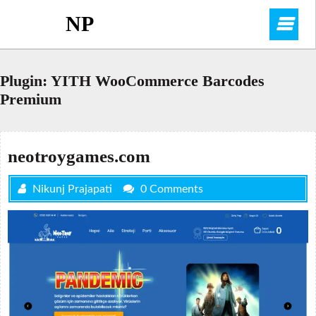
Skip
NP
O
to
content
M
Plugin:
YITH WooCommerce Barcodes
Premium
neotroygames.com
Nikunj Prajapati
0 Comments