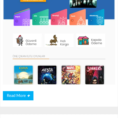
Read
Read More
More