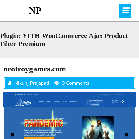
Skip
NP
O
to
content
M
Plugin:
YITH WooCommerce Ajax Product
Filter Premium
neotroygames.com
Nikunj Prajapati
0 Comments