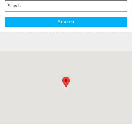
Search
for:
Search