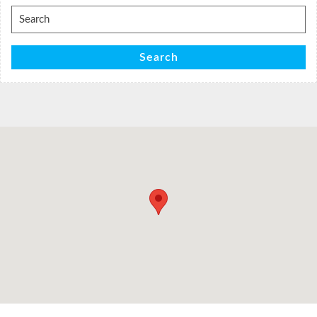
Search
for:
Search