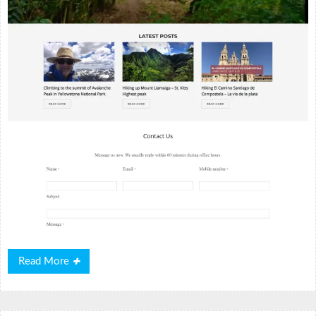
Read
Read More
More