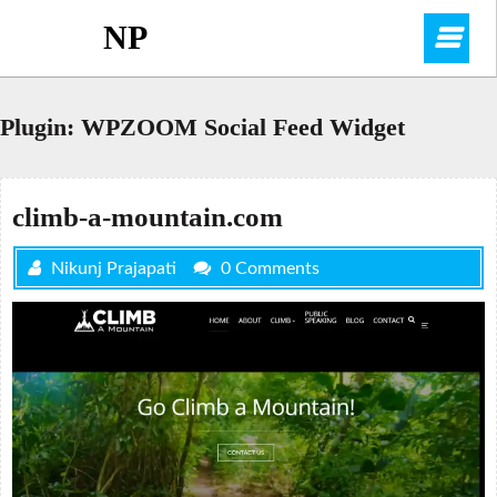
Skip
NP
O
to
content
M
Plugin:
WPZOOM Social Feed Widget
climb-a-mountain.com
Nikunj Prajapati
0 Comments