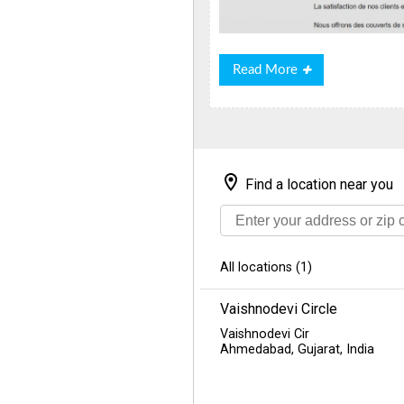
Read
Read More
More