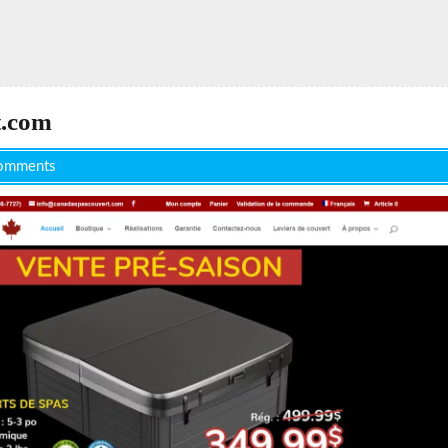
t.com
omments