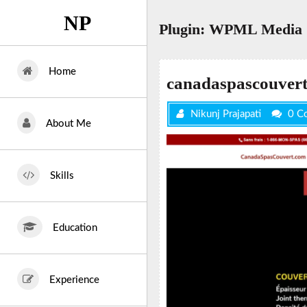
Skip
NP
to
Plugin:
WPML Media
content
Home
canadaspascouver
Nikunj Prajapati
0 C
About Me
Skills
Education
Experience