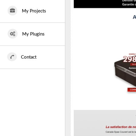
My Projects
My Plugins
Contact