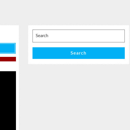
Search
for:
Search