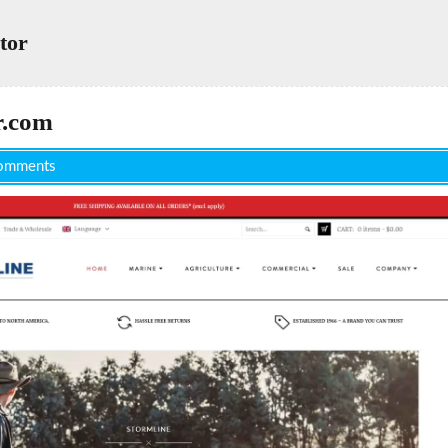
tor
r.com
omments