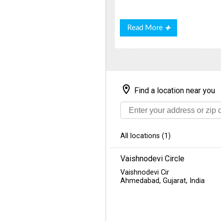
Read
Read More
More