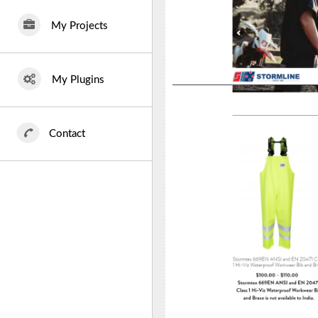
My Projects
My Plugins
Contact