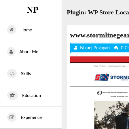
Skip
NP
to
Plugin:
WP Store Loca
content
Home
www.stormlinegea
Nikunj Prajapati
0 C
About Me
Skills
Education
Experience