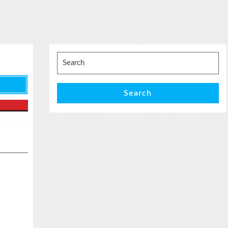
Search
for:
Search