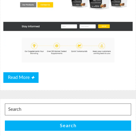
Read
Read More
More
Search
for:
Search