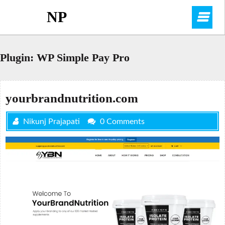
Skip
NP
O
to
content
M
Plugin:
WP Simple Pay Pro
yourbrandnutrition.com
Nikunj Prajapati
0 Comments