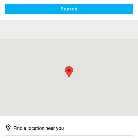
Search