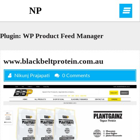
Skip
NP
O
to
content
M
Plugin:
WP Product Feed Manager
www.blackbeltprotein.com.au
Nikunj Prajapati
0 Comments