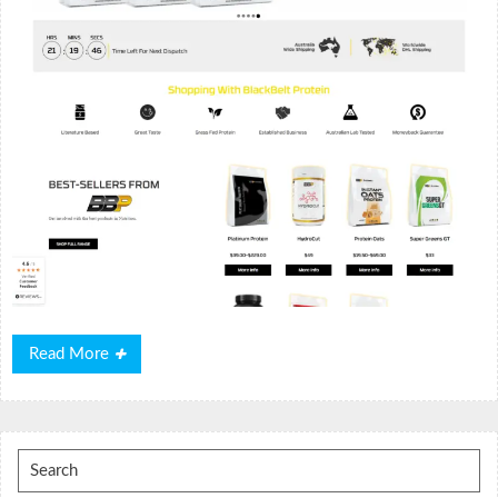
Read
Read More
More
Search
for: