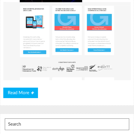
Read
Read More
More
Search
for: