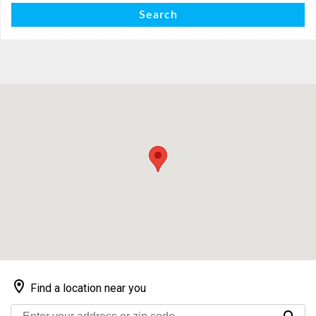
Search