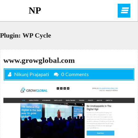
Skip
NP
O
to
content
M
Plugin:
WP Cycle
www.growglobal.com
Nikunj Prajapati
0 Comments