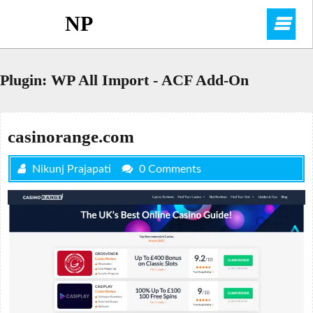
Skip
NP
O
to
content
M
Plugin:
WP All Import - ACF Add-On
casinorange.com
Nikunj Prajapati
0 Comments