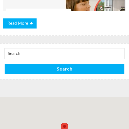
Read
Read More
More
Search
for:
Search