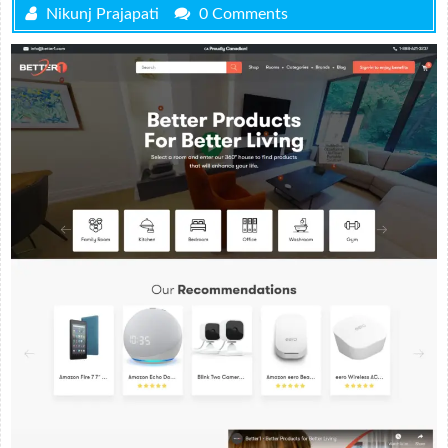
Nikunj Prajapati
0 Comments