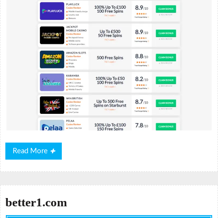
Read
Read More
More
better1.com