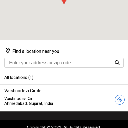
Copyright © 2021. All Rights Reserved.