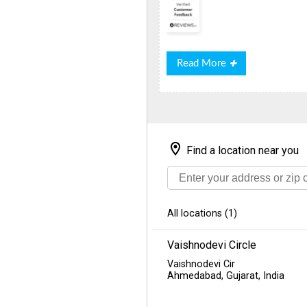
Read
Read More
More