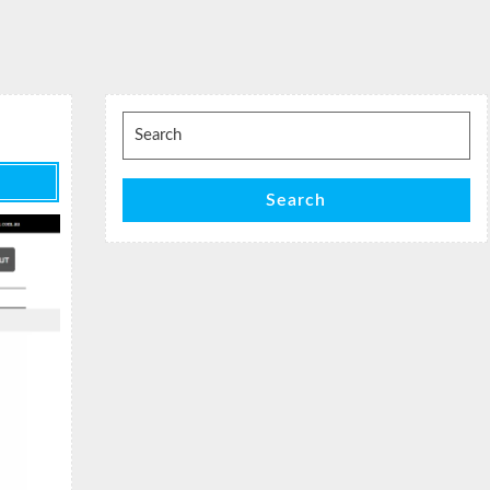
Search
for:
Search