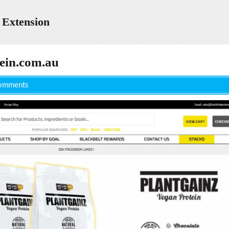
 Extension
ein.com.au
omments