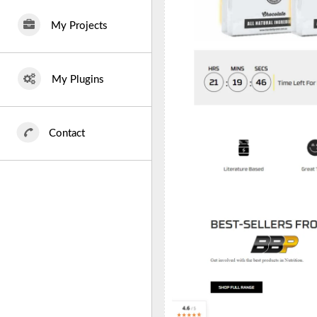
My Projects
My Plugins
Contact