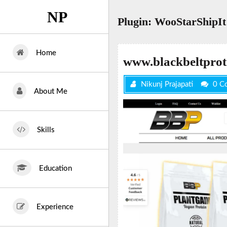
Skip
NP
to
Plugin:
WooStarShipIt
content
Home
www.blackbeltprot
Nikunj Prajapati
0 C
About Me
Skills
Education
Experience