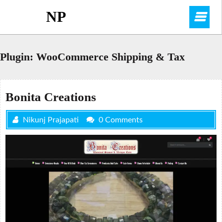
Skip
NP
O
to
content
M
Plugin:
WooCommerce Shipping & Tax
Bonita Creations
Nikunj Prajapati
0 Comments