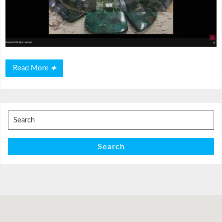
Read
Read More
More
Search
for:
Search