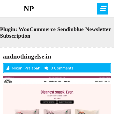
Skip
NP
O
to
content
M
Plugin:
WooCommerce Sendinblue Newsletter
Subscription
andnothingelse.in
Nikunj Prajapati
0 Comments