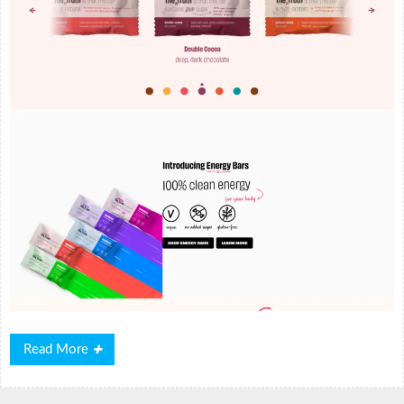
Read
Read More
More