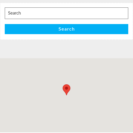
Search
for:
Search