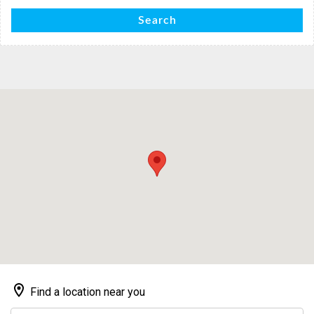
Search