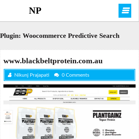
Skip
NP
O
to
content
M
Plugin:
Woocommerce Predictive Search
www.blackbeltprotein.com.au
Nikunj Prajapati
0 Comments