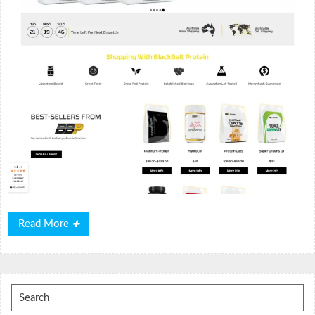
Read
Read More
More
Search
for: