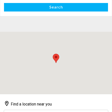
Search