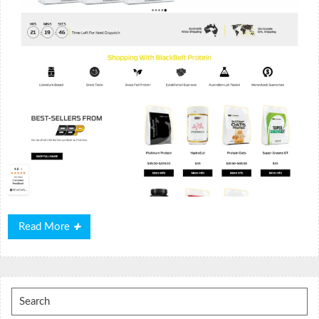
Read
Read More
More
Search
for: