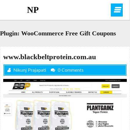
Skip
NP
O
to
content
M
Plugin:
WooCommerce Free Gift Coupons
www.blackbeltprotein.com.au
Nikunj Prajapati
0 Comments