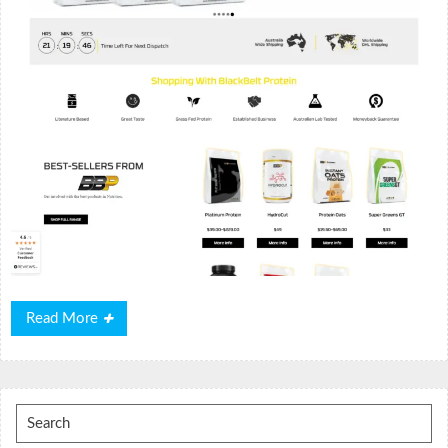
Read
Read More
More
Search
for: