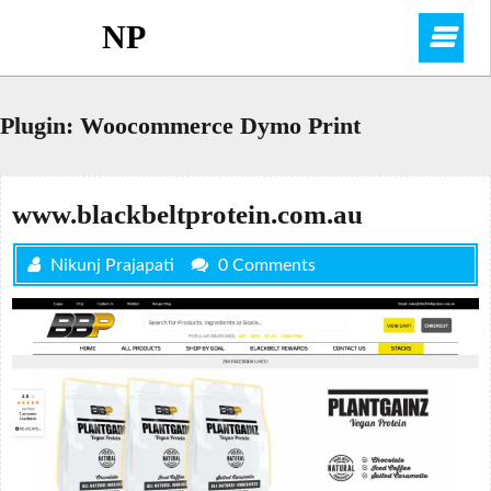
Skip
NP
O
to
content
M
Plugin:
Woocommerce Dymo Print
www.blackbeltprotein.com.au
Nikunj Prajapati
0 Comments