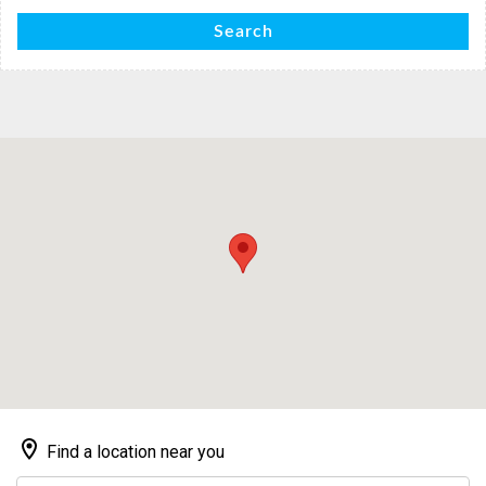
Search