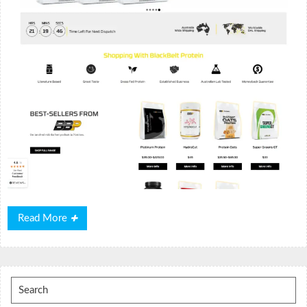
Read
Read More
More
Search
for: