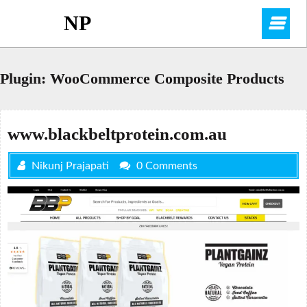
Skip
NP
O
to
content
M
Plugin:
WooCommerce Composite Products
www.blackbeltprotein.com.au
Nikunj Prajapati
0 Comments