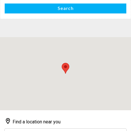
Search