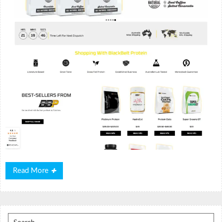
Read
Read More
More
Search