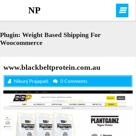
Skip
NP
O
to
content
M
Plugin:
Weight Based Shipping For
Woocommerce
www.blackbeltprotein.com.au
Nikunj Prajapati
0 Comments