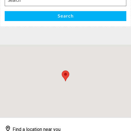
for:
Search