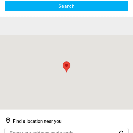
Search