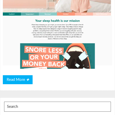
Read
Read More
More
Search
for: