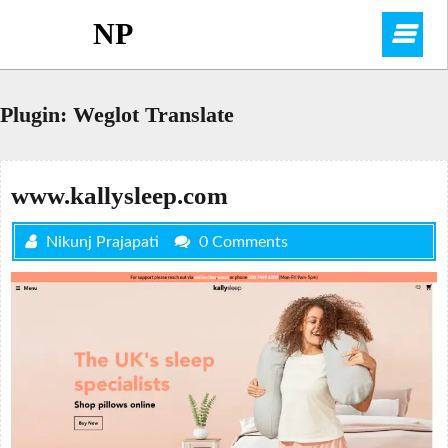
Skip
NP
O
to
content
M
Plugin:
Weglot Translate
www.kallysleep.com
Nikunj Prajapati
0 Comments