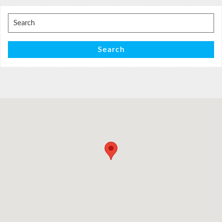
Search
for:
Search