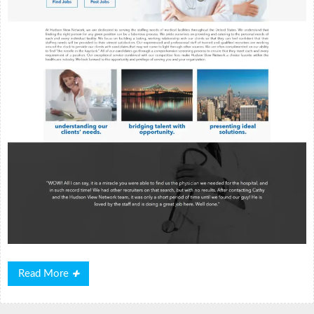
Read
Read More
More