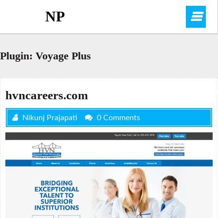
Skip
NP
O
to
content
M
Plugin:
Voyage Plus
hvncareers.com
Nikunj Prajapati
0 Comments