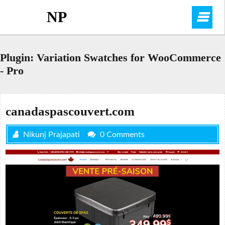
Skip
NP
O
to
content
M
Plugin:
Variation Swatches for WooCommerce
- Pro
canadaspascouvert.com
Nikunj Prajapati
0 Comments