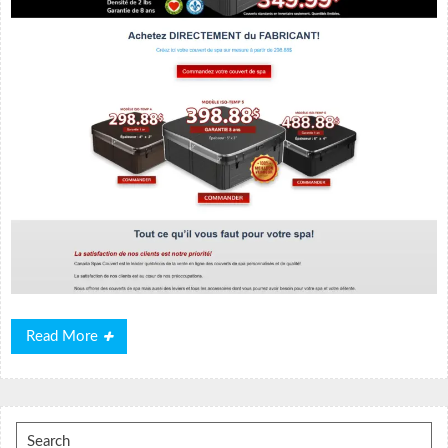
Read
Read More
More
Search