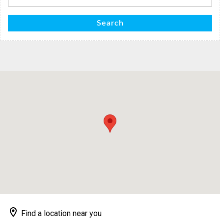
for:
Search