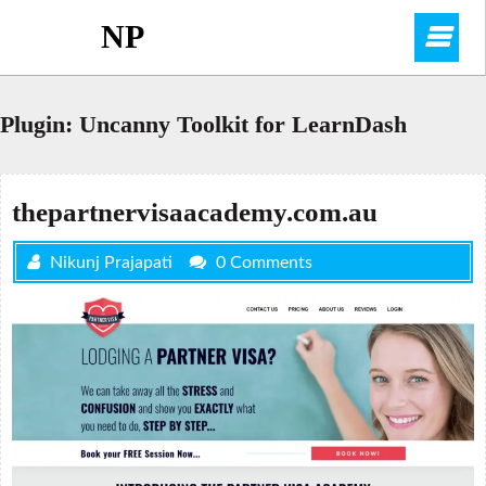
Skip
NP
O
to
content
M
Plugin:
Uncanny Toolkit for LearnDash
thepartnervisaacademy.com.au
Nikunj Prajapati
0 Comments