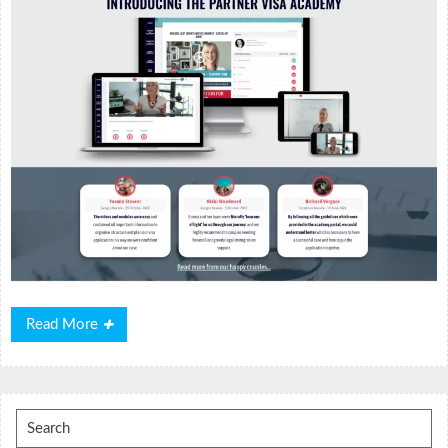
Read
Read More
More
Search
for: