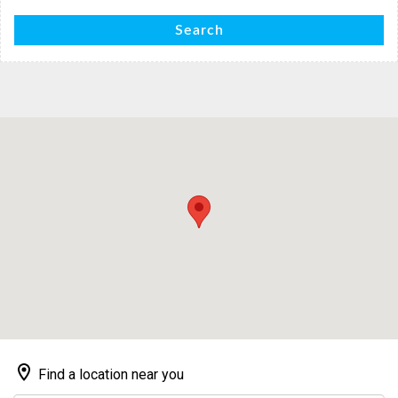
Search