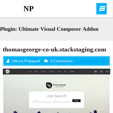
Skip
NP
O
to
content
M
Plugin:
Ultimate Visual Composer Addon
thomasgeorge-co-uk.stackstaging.com
Nikunj Prajapati
0 Comments