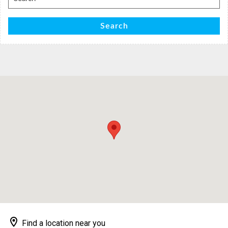
for:
Search