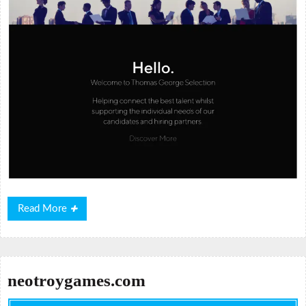
Read
Read More
More
neotroygames.com