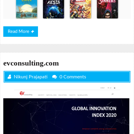
Read
Read More
More
evconsulting.com
Nikunj Prajapati
0 Comments