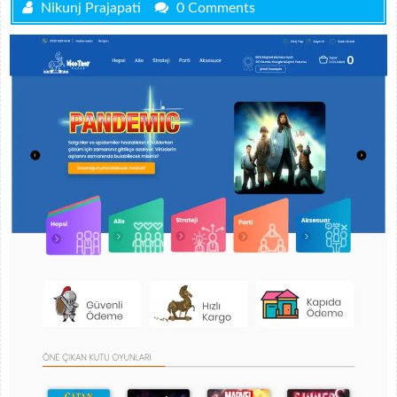
Nikunj Prajapati
0 Comments