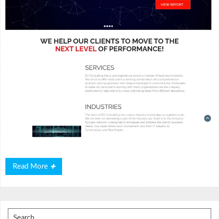
Read
Read More
More
Search