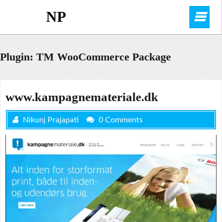
Skip
NP
O
to
content
M
Plugin:
TM WooCommerce Package
www.kampagnemateriale.dk
Nikunj Prajapati
0 Comments