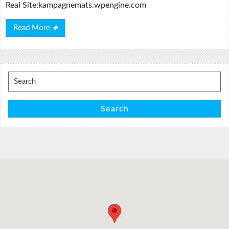
Real Site:kampagnemats.wpengine.com
Read
Read More
More
Search
for:
Search