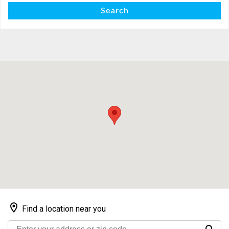
Search