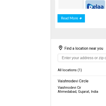
Read
Read More
More