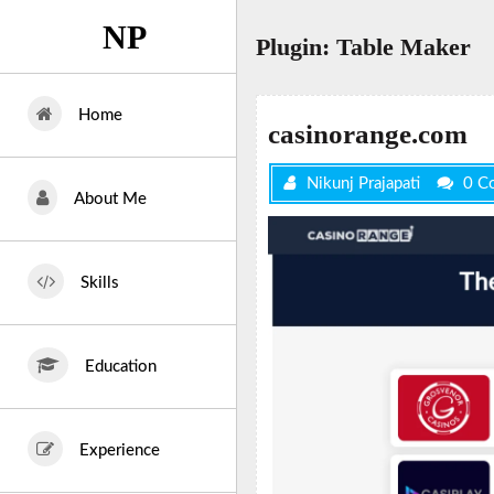
Skip
NP
to
Plugin:
Table Maker
content
Home
casinorange.com
Nikunj Prajapati
0 C
About Me
Skills
Education
Experience