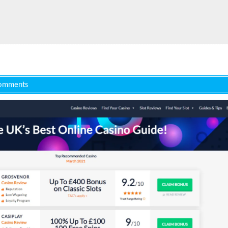
omments