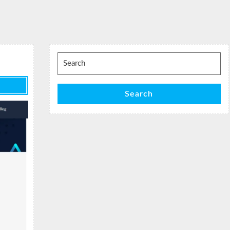
Search
for:
Search