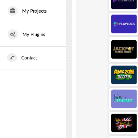
My Projects
My Plugins
Contact