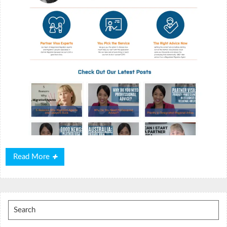
Read
Read More
More
Search
for: