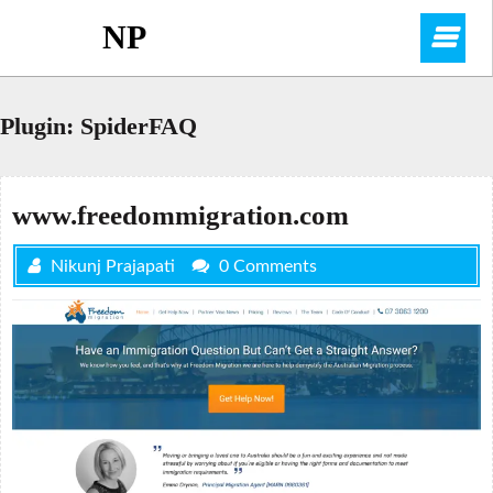
Skip
NP
O
to
content
M
Plugin:
SpiderFAQ
www.freedommigration.com
Nikunj Prajapati
0 Comments