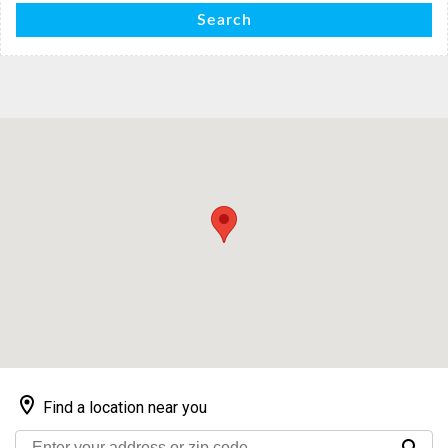
Search