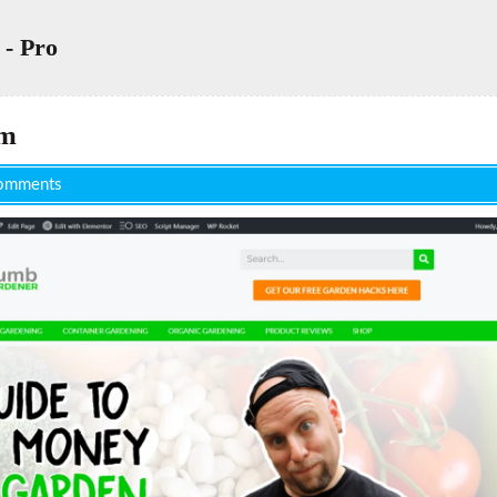
 - Pro
om
omments