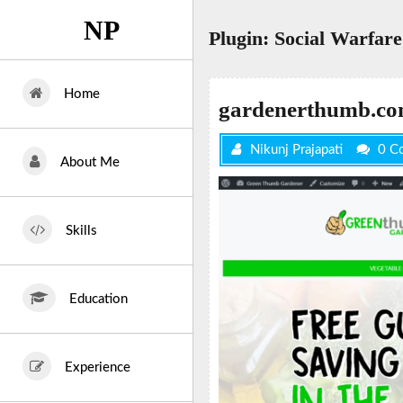
Skip
NP
to
Plugin:
Social Warfare
content
Home
gardenerthumb.c
Nikunj Prajapati
0 C
About Me
Skills
Education
Experience