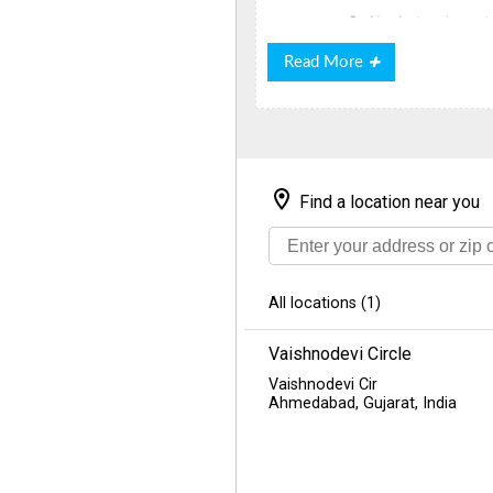
Read
Read More
More