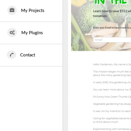
My Projects
My Plugins
Contact