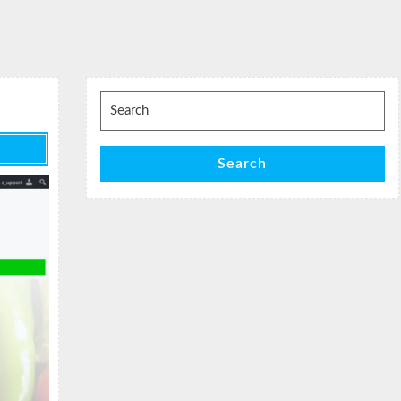
Search
for:
Search