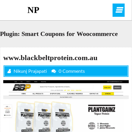
Skip
NP
O
to
content
M
Plugin:
Smart Coupons for Woocommerce
www.blackbeltprotein.com.au
Nikunj Prajapati
0 Comments