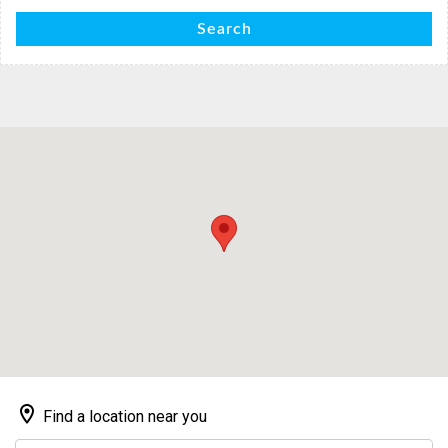
Search