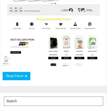
Read
Read More
More
Search
for: