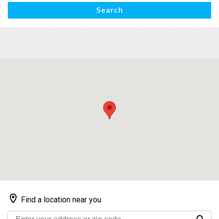
Search