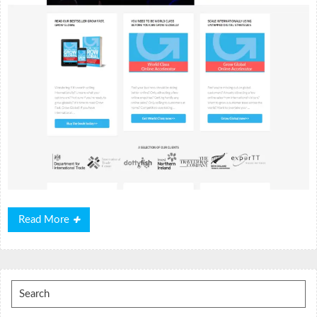
Read
Read More
More
Search
for: