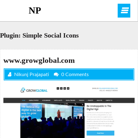
Skip
NP
O
to
content
M
Plugin:
Simple Social Icons
www.growglobal.com
Nikunj Prajapati
0 Comments