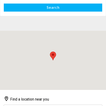
Search