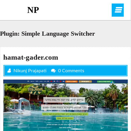
Skip
NP
O
to
content
M
Plugin:
Simple Language Switcher
hamat-gader.com
Nikunj Prajapati
0 Comments