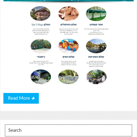
Read
Read More
More
Search
for: