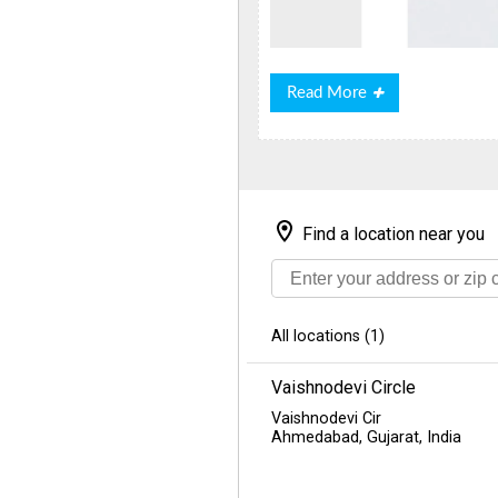
Read
Read More
More