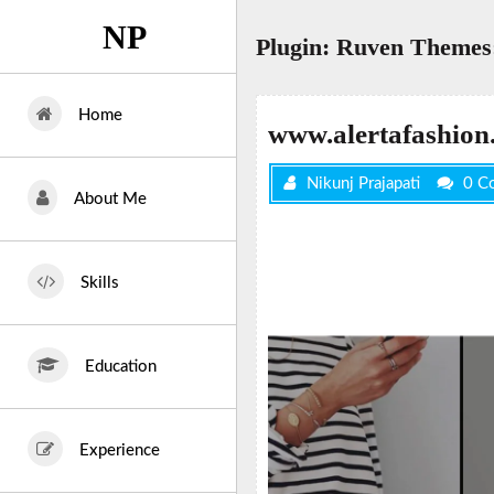
Skip
NP
to
Plugin:
Ruven Themes:
content
Home
www.alertafashion
Nikunj Prajapati
0 C
About Me
Skills
Education
Experience