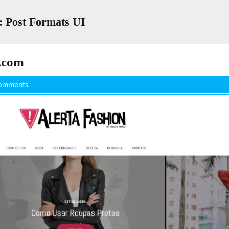
 Post Formats UI
.com
omments