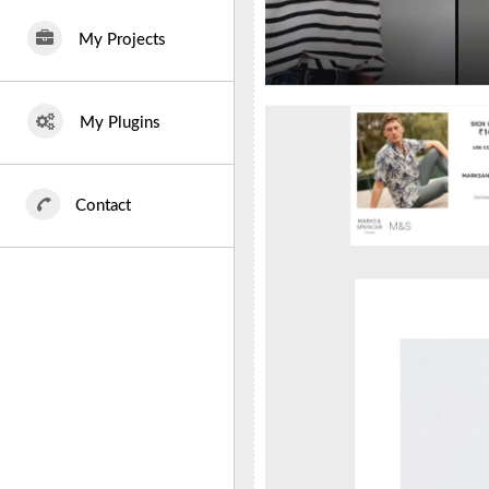
My Projects
My Plugins
Contact