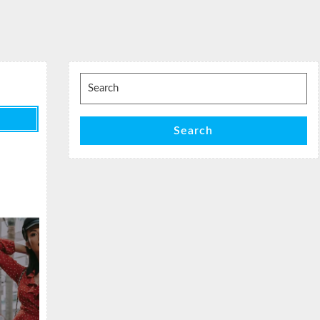
Search
for:
Search