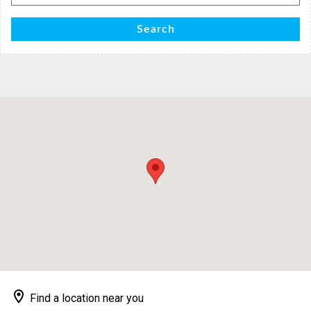
for:
Search