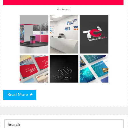
Read
Read More
More
Search