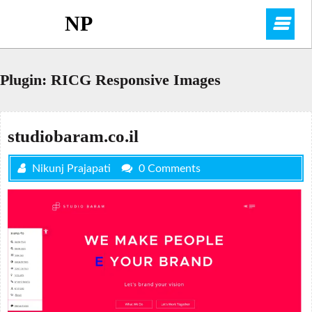
Skip
NP
O
to
content
M
Plugin:
RICG Responsive Images
studiobaram.co.il
Nikunj Prajapati
0 Comments