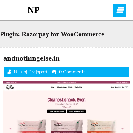
Skip
NP
O
to
content
M
Plugin:
Razorpay for WooCommerce
andnothingelse.in
Nikunj Prajapati
0 Comments