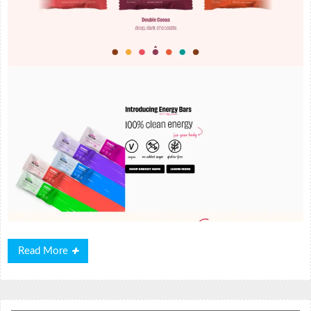
Read
Read More
More