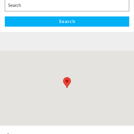
Search
for:
Search