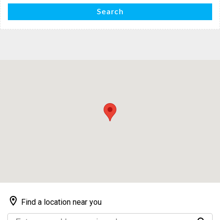
Search