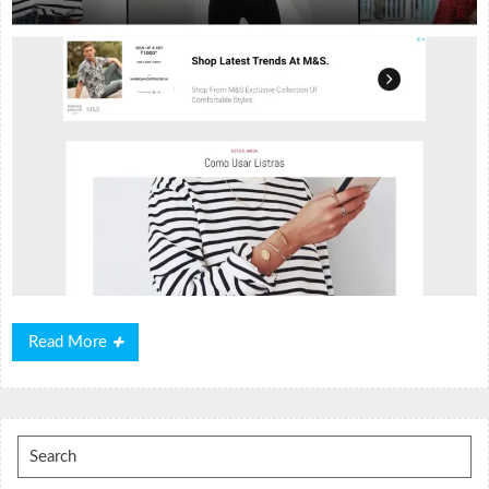
Read
Read More
More
Search
for: