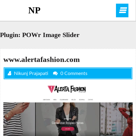
Skip
NP
O
to
content
M
Plugin:
POWr Image Slider
www.alertafashion.com
Nikunj Prajapati
0 Comments