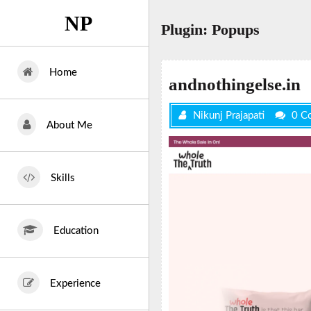
Skip
NP
to
Plugin:
Popups
content
Home
andnothingelse.in
Nikunj Prajapati
0 C
About Me
Skills
Education
Experience