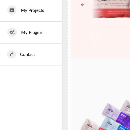
My Projects
My Plugins
Contact