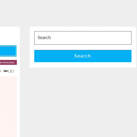
Search
for:
Search