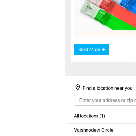
Read
Read More
More