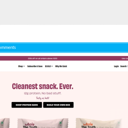
omments