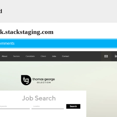
d
k.stackstaging.com
omments