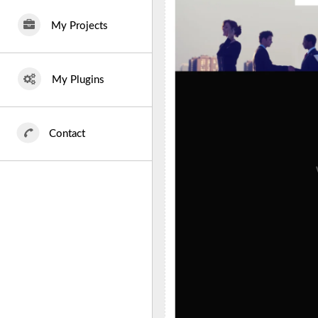
My Projects
My Plugins
Contact