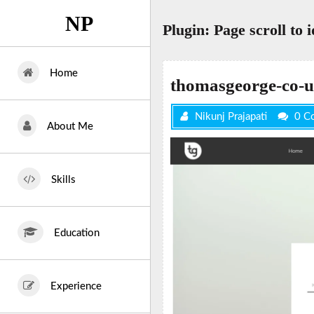
Skip
NP
to
Plugin:
Page scroll to i
content
Home
thomasgeorge-co-u
Nikunj Prajapati
0 C
About Me
Skills
Education
Experience