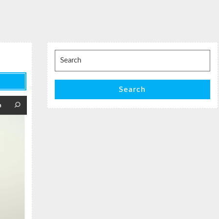
Search
for:
Search