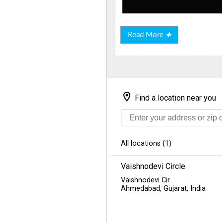
Read
Read More
More