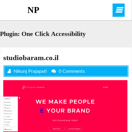
Skip
NP
O
to
content
M
Plugin:
One Click Accessibility
studiobaram.co.il
Nikunj Prajapati
0 Comments