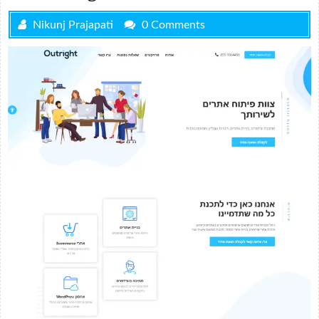
Nikunj Prajapati
0 Comments