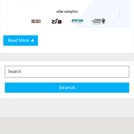
Read
Read More
More
Search
for:
Search