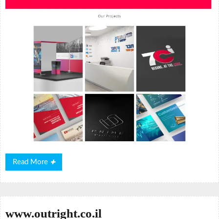
Read
Read More
More
www.outright.co.il