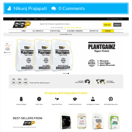
Nikunj Prajapati
0 Comments