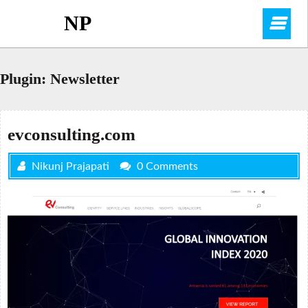
Skip
NP
O
to
content
M
Plugin:
Newsletter
evconsulting.com
Nikunj Prajapati
0 Comments