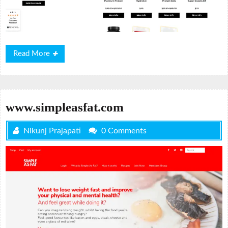
Read
Read More
More
www.simpleasfat.com
Nikunj Prajapati
0 Comments