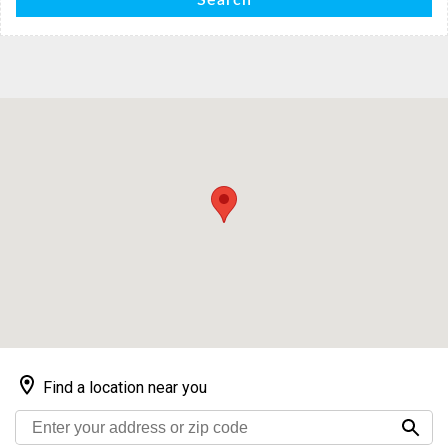
Search