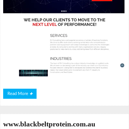
Read
Read More
More
www.blackbeltprotein.com.au