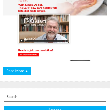
Read
Read More
More
Search
for: